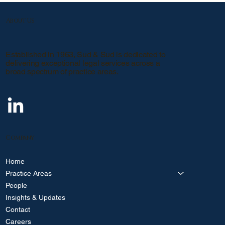
About Us
Established in 1963, Sud & Sud is dedicated to
delivering exceptional legal services across a
broad spectrum of practice areas.
Company
Home
Practice Areas
People
Insights & Updates
Contact
Careers