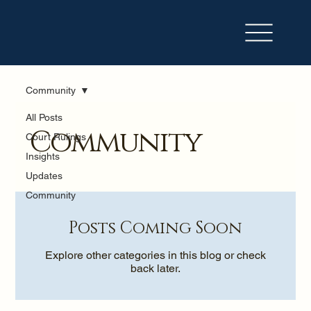
Community
All Posts
Community
Court Rulings
Insights
Updates
Community
Posts Coming Soon
Explore other categories in this blog or check
back later.