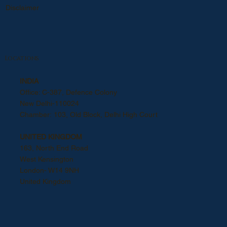
Disclaimer
Locations
INDIA
Office: C-387, Defence Colony
New Delhi-110024
Chamber: 103, Old Block, Delhi High Court
UNITED KINGDOM
163, North End Road
West Kensington
London- W14 9NH
United Kingdom