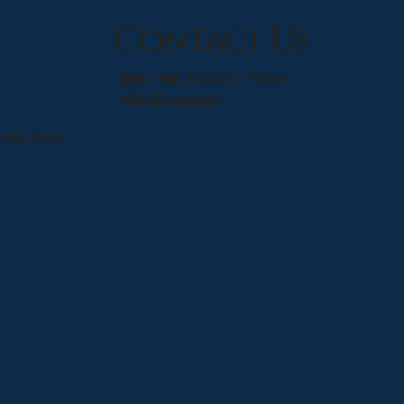
Contact Us
Mon – Sat
: 9:00am – 7:00pm
office@sudsud.in
 High Court