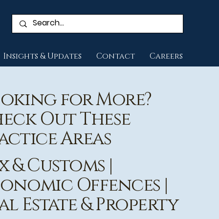
Insights & Updates
Contact
Careers
oking for More?
eck Out These
actice Areas
x & Customs
|
onomic Offences
|
al Estate & Property