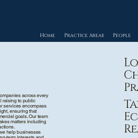
Home
Practice Areas
People
Lo
Ch
Pr
l companies across every
Ta
 raising to public
 Our services encompass
ght, ensuring that
Ec
mercial goals. Our team
akes matters including
Re
actions.
y, we help businesses
ng-term interests and