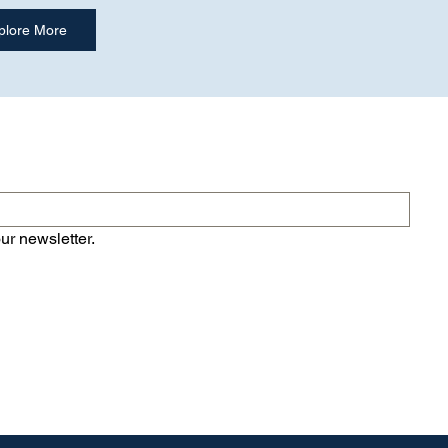
ur newsletter.