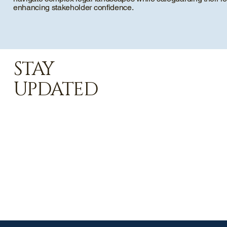
enhancing stakeholder confidence.
STAY
UPDATED