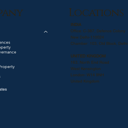
pany
Locations
INDIA
Office: C-387, Defence Colony
New Delhi-110024
ences
Chamber: 103, Old Block, Delhi
operty
vernance
UNITED KINGDOM
163, North End Road
Property
West Kensington
London- W14 9NH
s
United Kingdom
ates