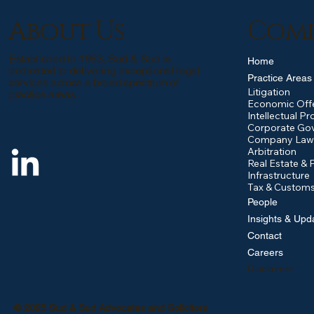
About Us
Com
Established in 1963, Sud & Sud is
Home
dedicated to delivering exceptional legal
Practice Areas
services across a broad spectrum of
Litigation
practice areas.
Economic Off
Intellectual Pr
Corporate Go
Company Law
Arbitration
Real Estate & 
Infrastructure
Tax & Custom
People
Insights & Upd
Contact
Careers
Disclaimer
© 2025 Sud & Sud Advocates and Solicitors