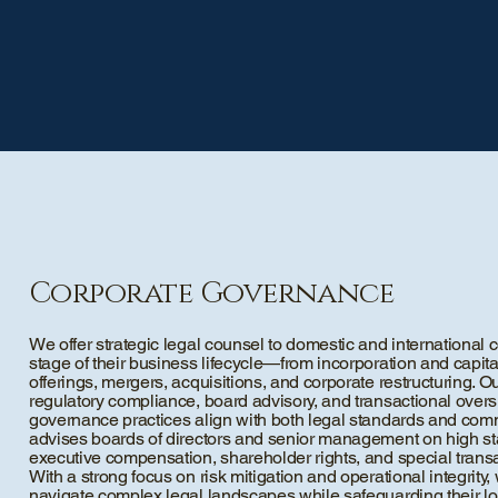
Corporate Governance
We offer strategic legal counsel to domestic and internationa
stage of their business lifecycle—from incorporation and capital
offerings, mergers, acquisitions, and corporate restructuring.
regulatory compliance, board advisory, and transactional oversi
governance practices align with both legal standards and com
advises boards of directors and senior management on high st
executive compensation, shareholder rights, and special trans
With a strong focus on risk mitigation and operational integrit
navigate complex legal landscapes while safeguarding their lo