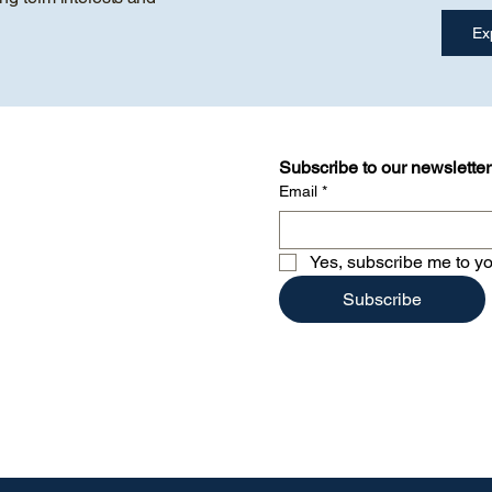
Subscribe to our newsletter
Email
*
Yes, subscribe me to yo
Subscribe